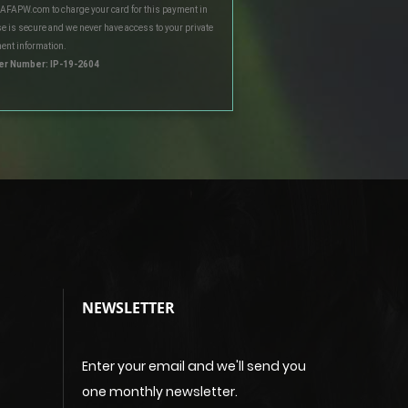
 AFAPW.com to charge your card for this payment in
e is secure and we never have access to your private
ent information.
er Number: IP-19-2604
NEWSLETTER
Enter your email and we'll send you
one monthly newsletter.