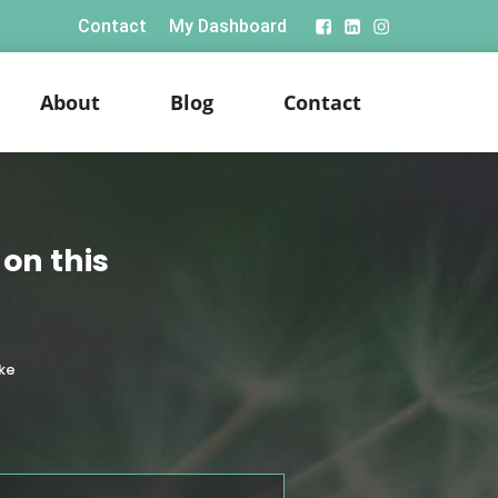
Contact
My Dashboard
About
Blog
Contact
on this
ke