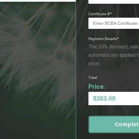
Certificate #
*
Payment Details
*
The 20% discount, vali
automatically applied 
price.
Total
Price:
Complet