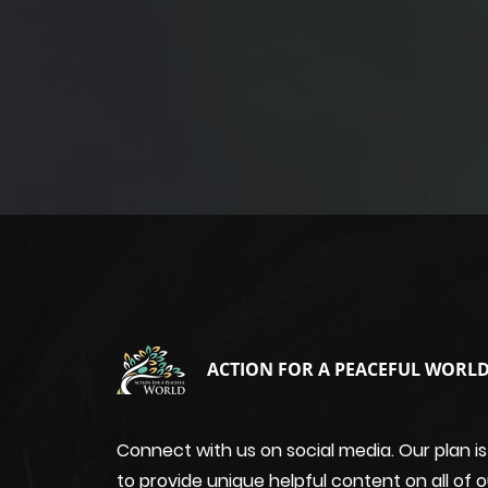
ACTION FOR A PEACEFUL WORL
Connect with us on social media. Our plan is
to provide unique helpful content on all of o