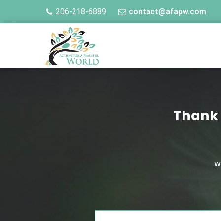
206-218-6889
contact@afapw.com
Thank 
W