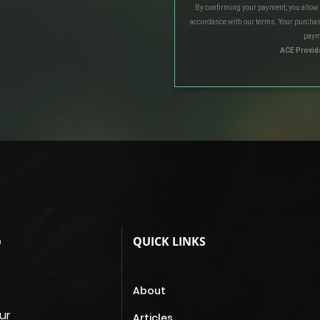
By confirming your payment, you allow
accordance with our terms. Your purchas
paym
ACE Provid
QUICK LINKS
D
About
ur
Articles