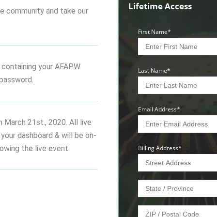
Lifetime Access
 the community and take our
First Name
*
 containing your AFAPW
Last Name
*
password.
Email Address
*
n March 21st., 2020. All live
n your dashboard & will be on-
wing the live event.
Billing Address
*