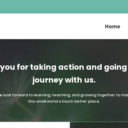
Home
you for taking action and going 
journey with us.
e look forward to learning, teaching, and growing together to ma
this small world a much better place.