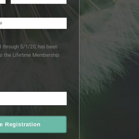
d through 5/1/20, has been
to the Lifetime Membership
e Registration