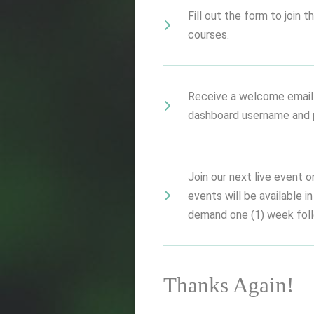
Fill out the form to join
courses.
Receive a welcome email
dashboard username and 
Join our next live event o
events will be available i
demand one (1) week follo
Thanks Again!