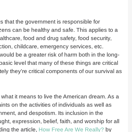
 that the government is responsible for
tizens can be healthy and safe. This applies to a
althcare, food and drug safety, food security,
ction, childcare, emergency services, etc.
would be a greater risk of harm both in the long-
asic level that many of these things are critical
ately they're critical components of our survival as
of what it means to live the American dream. As a
ints on the activities of individuals as well as
ment, and despotism. Its inclusion in the
ght, expression, belief, faith, and worship for all
ding the article,
How Free Are We Really?
by