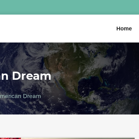
Home
an Dream
 American Dream