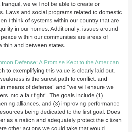
tranquil, we will not be able to create or
mes. Laws and social programs related to domestic
I think of systems within our country that are
ility in our homes. Additionally, issues around
 peace within our communities are areas of
 within and between states.
ommon Defense: A Promise Kept to the American
h to exemplifying this value is clearly laid out.
eakness is the surest path to conflict, and
ain means of defense" and "we will ensure we
 into a fair fight". The goals include (1)
gthening alliances, and (3) improving performance
 resources being dedicated to the first goal. Does
er as a nation and adequately protect the citizen
ere other actions we could take that would