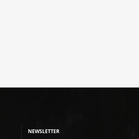
NEWSLETTER