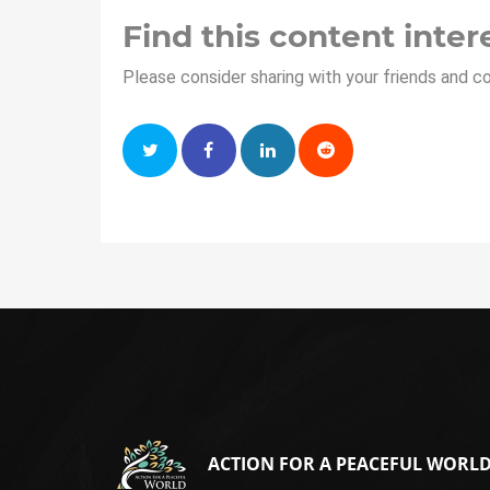
Find this content inter
Please consider sharing with your friends and c
ACTION FOR A PEACEFUL WORL