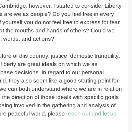
ambridge, however, I started to consider Liberty
ree are we as people? Do you feel free in every
 yourself you do not feel free to express for fear
 at the mouths and hands of others? Could we
ts, words, and actions?
ture of this country, justice, domestic tranquility,
iberty are great ideals on which we as
 base decisions. In regard to our personal
d, they also seem like a good starting point for
o we can both understand where we are in relation
 the direction of those ideals with specific goals
 being involved in the gathering and analysis of
ore peaceful world, please
reach out and let us