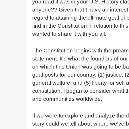
you read it was in your U.S. History cla
anyone?? Given that I have an interest
regard to attaining the ultimate goal of
find in the Constitution in relation to t
wanted to share it with you all.
The Constitution begins with the pream
statement. It's what the founders of ou
on which this Union was going to be ba
goal-posts for our country, (1) justice, 
general welfare, and (5) liberty for self
constitution, I began to consider what t
and communities worldwide.
If we were to explore and analyze the da
story could we tell about where we've 