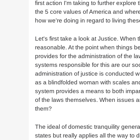
first action I'm taking to further explore
the 5 core values of America and where 
how we're doing in regard to living thes
Let's first take a look at Justice. When 
reasonable. At the point when things b
provides for the administration of the la
systems responsible for this are our soc
administration of justice is conducted w
as a blindfolded woman with scales and
system provides a means to both impart
of the laws themselves. When issues are
them?
The ideal of domestic tranquility gener
states but really applies all the way to 