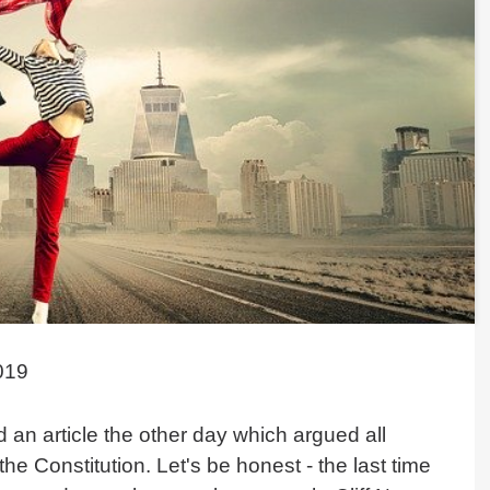
019
 an article the other day which argued all
he Constitution. Let's be honest - the last time