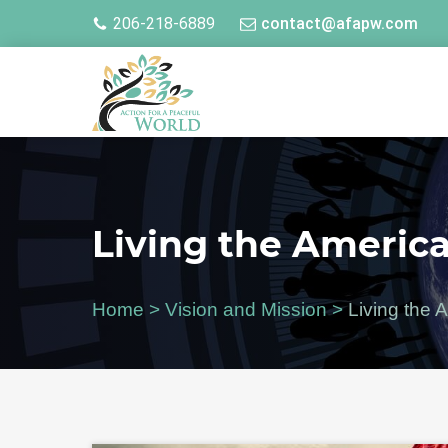
206-218-6889
contact@afapw.com
Living the Americ
Home
>
Vision and Mission
>
Living the