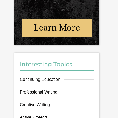
Interesting Topics
Continuing Education
Professional Writing
Creative Writing
Active Projects