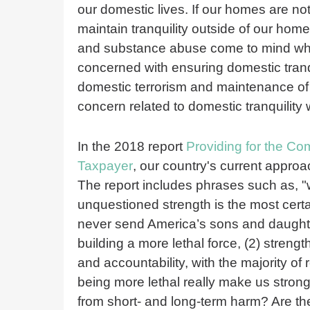
our domestic lives. If our homes are not 
maintain tranquility outside of our ho
and substance abuse come to mind when 
concerned with ensuring domestic tranqu
domestic terrorism and maintenance of
concern related to domestic tranquility
In the 2018 report
Providing for the C
Taxpayer
, our country's current approac
The report includes phrases such as, "w
unquestioned strength is the most cert
never send America’s sons and daughters
building a more lethal force, (2) stren
and accountability, with the majority of
being more lethal really make us strong
from short- and long-term harm? Are th