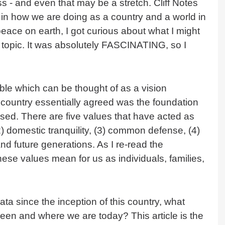
ss - and even that may be a stretch. Cliff Notes
 in how we are doing as a country and a world in
 peace on earth, I got curious about what I might
his topic. It was absolutely FASCINATING, so I
ble which can be thought of as a vision
r country essentially agreed was the foundation
sed. There are five values that have acted as
(2) domestic tranquility, (3) common defense, (4)
 and future generations. As I re-read the
hese values mean for us as individuals, families,
ta since the inception of this country, what
been and where we are today? This article is the