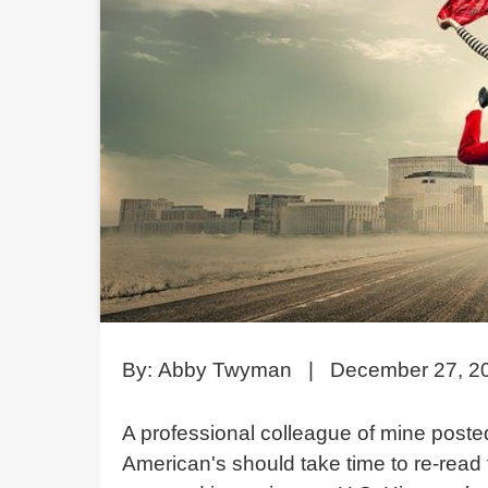
By:
Abby Twyman
|
December 27, 2
A professional colleague of mine posted
American's should take time to re-read t