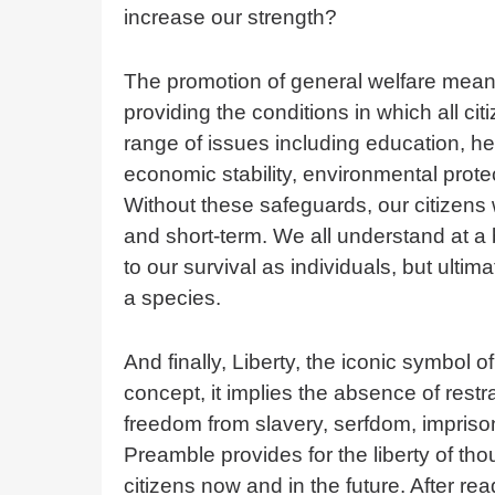
increase our strength?
The promotion of general welfare means
providing the conditions in which all ci
range of issues including education, he
economic stability, environmental prote
Without these safeguards, our citizens 
and short-term. We all understand at a b
to our survival as individuals, but ultim
a species.
And finally, Liberty, the iconic symbol 
concept, it implies the absence of restra
freedom from slavery, serfdom, imprison
Preamble provides for the liberty of thou
citizens now and in the future. After rea