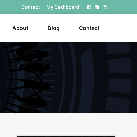
Contact
My Dashboard
About
Blog
Contact