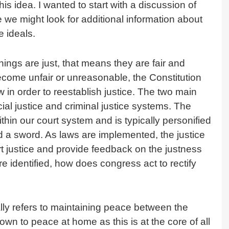
 this idea. I wanted to start with a discussion of
we might look for additional information about
e ideals.
things are just, that means they are fair and
ecome unfair or unreasonable, the Constitution
w in order to reestablish justice. The two main
ial justice and criminal justice systems. The
ithin our court system and is typically personified
 a sword. As laws are implemented, the justice
 justice and provide feedback on the justness
 identified, how does congress act to rectify
ally refers to maintaining peace between the
down to peace at home as this is at the core of all