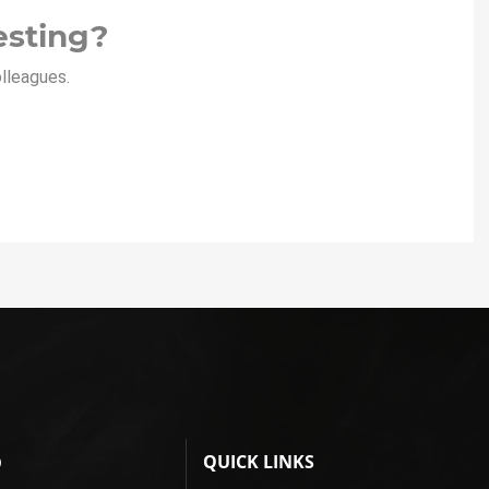
esting?
olleagues.
QUICK LINKS
D