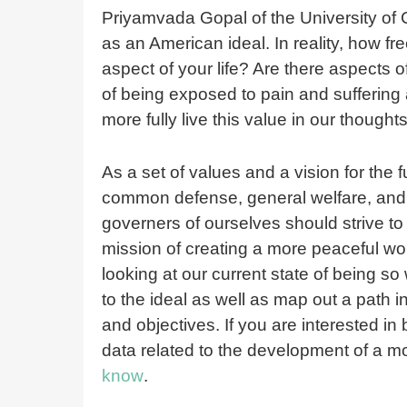
Priyamvada Gopal of the University of C
as an American ideal. In reality, how f
aspect of your life? Are there aspects of
of being exposed to pain and suffering
more fully live this value in our though
As a set of values and a vision for the fu
common defense, general welfare, and l
governers of ourselves should strive to
mission of creating a more peaceful worl
looking at our current state of being s
to the ideal as well as map out a path in
and objectives. If you are interested in
data related to the development of a m
know
.