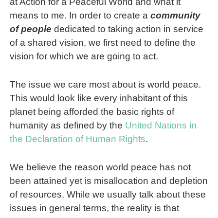
at Action for a Peaceful World and what it
means to me. In order to create a
community
of people
dedicated to taking action in service
of a shared vision, we first need to define the
vision for which we are going to act.
The issue we care most about is world peace.
This would look like every inhabitant of this
planet being afforded the basic rights of
humanity as defined by the
United Nations in
the Declaration of Human Rights
.
We believe the reason world peace has not
been attained yet is misallocation and depletion
of resources. While we usually talk about these
issues in general terms, the reality is that