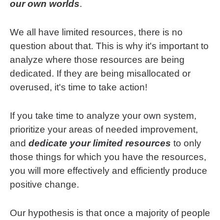
our own worlds
.
We all have limited resources, there is no
question about that. This is why it's important to
analyze where those resources are being
dedicated. If they are being misallocated or
overused, it's time to take action!
If you take time to analyze your own system,
prioritize your areas of needed improvement,
and
dedicate your limited resources
to only
those things for which you have the resources,
you will more effectively and efficiently produce
positive change.
Our hypothesis is that once a majority of people