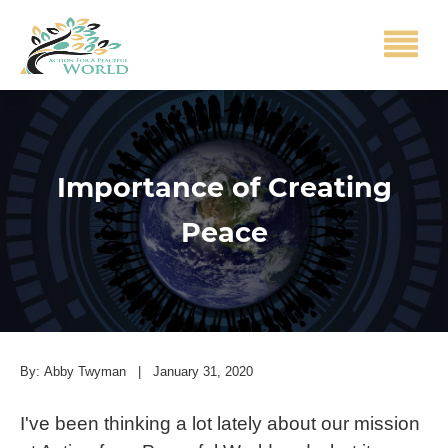
Importance of Creating
Peace
By:
Abby Twyman
|
January 31, 2020
I've been thinking a lot lately about our mission