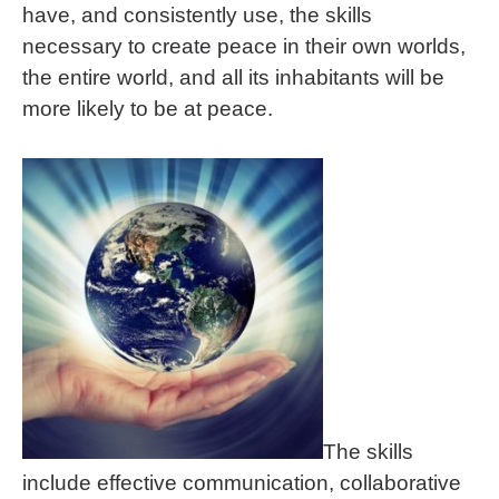
have, and consistently use, the skills
necessary to create peace in their own worlds,
the entire world, and all its inhabitants will be
more likely to be at peace.
The skills
include effective communication, collaborative