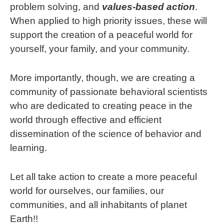
problem solving, and
values-based action
.
When applied to high priority issues, these will
support the creation of a peaceful world for
yourself, your family, and your community.
More importantly, though, we are creating a
community of passionate behavioral scientists
who are dedicated to creating peace in the
world through effective and efficient
dissemination of the science of behavior and
learning.
Let all take action to create a more peaceful
world for ourselves, our families, our
communities, and all inhabitants of planet
Earth!!