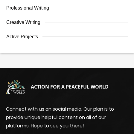
Professional Writing
Creative Writing
Active Projects
ACTION FOR A PEACEFUL WORLD
Connect with us on social media. Our plan is to
provide unique helpful content on all of our
platforms. Hope to see you there!