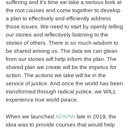
suffering and it’s time we take a serious look at
the root causes and come together to develop
a plan to effectively and efficiently address
those issues. We need to start by openly telling
our stories and reflectively listening to the
stories of others. There is so much wisdom to
be shared among us. The data we can glean
from our stories will help inform the plan. The
shared plan we create will be the impetus for
action. The actions we take will be in the
service of justice. And once the world has been
transformed through radical justice, we WILL
experience true world peace.
When we launched
AFAPW
late in 2019, the
idea was to provide courses that would help