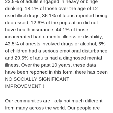
23.5% of adults engaged in heavy or binge
drinking, 18.1% of those over the age of 12
used illicit drugs, 36.1% of teens reported being
depressed, 12.6% of the population did not
have health insurance, 44.1% of those
incarcerated had a mental illness or disability,
43.5% of arrests involved drugs or alcohol, 6%
of children had a serious emotional disturbance
and 20.5% of adults had a diagnosed mental
illness. Over the past 10 years, these data
have been reported in this form, there has been
NO SOCIALLY SIGNIFICANT
IMPROVEMENT!!
Our communities are likely not much different
from many across the world. Our people are