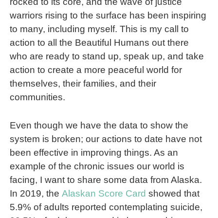
rocked to its core, and the wave of justice
warriors rising to the surface has been inspiring
to many, including myself. This is my call to
action to all the Beautiful Humans out there
who are ready to stand up, speak up, and take
action to create a more peaceful world for
themselves, their families, and their
communities.
Even though we have the data to show the
system is broken; our actions to date have not
been effective in improving things. As an
example of the chronic issues our world is
facing, I want to share some data from Alaska.
In 2019, the
Alaskan Score Card
showed that
5.9% of adults reported contemplating suicide,