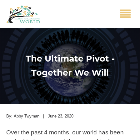
The Ultimate Pivot -
Together We Will
By:
Abby Twyman
|
June 23, 2020
Over the past 4 months, our world has been