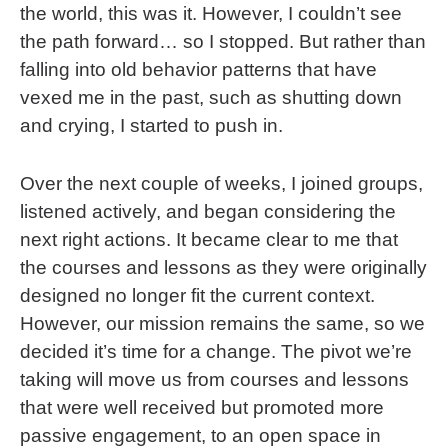
the world, this was it. However, I couldn’t see
the path forward… so I stopped. But rather than
falling into old behavior patterns that have
vexed me in the past, such as shutting down
and crying, I started to push in.
Over the next couple of weeks, I joined groups,
listened actively, and began considering the
next right actions. It became clear to me that
the courses and lessons as they were originally
designed no longer fit the current context.
However, our mission remains the same, so we
decided it’s time for a change. The pivot we’re
taking will move us from courses and lessons
that were well received but promoted more
passive engagement, to an open space in