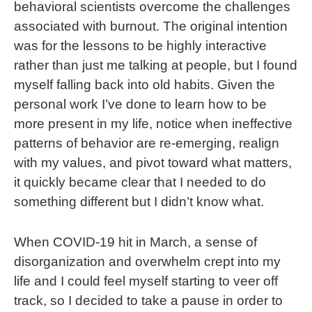
behavioral scientists overcome the challenges
associated with burnout. The original intention
was for the lessons to be highly interactive
rather than just me talking at people, but I found
myself falling back into old habits. Given the
personal work I’ve done to learn how to be
more present in my life, notice when ineffective
patterns of behavior are re-emerging, realign
with my values, and pivot toward what matters,
it quickly became clear that I needed to do
something different but I didn’t know what.
When COVID-19 hit in March, a sense of
disorganization and overwhelm crept into my
life and I could feel myself starting to veer off
track, so I decided to take a pause in order to