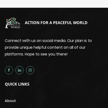
ACTION FOR A PEACEFUL WORLD
Connect with us on social media. Our plan is to
provide unique helpful content on all of our
platforms. Hope to see you there!
QUICK LINKS
About