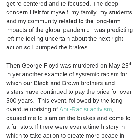
get re-centered and re-focused. The deep
concern I felt for myself, my family, my students,
and my community related to the long-term
impacts of the global pandemic I was predicting
left me feeling uncertain about the next right
action so I pumped the brakes.
th
Then George Floyd was murdered on May 25
in yet another example of systemic racism for
which our Black and Brown brothers and
sisters have continued to pay the price for over
500 years.
This event, followed by the long-
overdue uprising of
Anti-Racist activism
,
caused me to slam on the brakes and come to
a full stop. If there were ever a time history in
which to take action to create more peace in