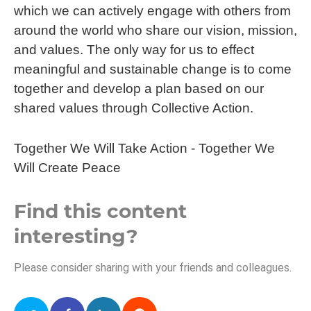
which we can actively engage with others from
around the world who share our vision, mission,
and values. The only way for us to effect
meaningful and sustainable change is to come
together and develop a plan based on our
shared values through Collective Action.
Together We Will Take Action - Together We
Will Create Peace
Find this content
interesting?
Please consider sharing with your friends and colleagues.