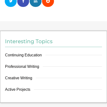
Interesting Topics
Continuing Education
Professional Writing
Creative Writing
Active Projects